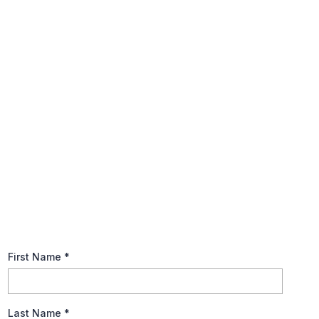
Annual Tax Planning Guide
The tax code is notoriously complex, so, keep it basic when
preparing your tax returns. Explore recommendations to help
you prepare for this year’s tax season and brush up on
fundamental tax terms.
First Name
*
Last Name
*