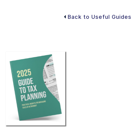
Back to Useful Guides